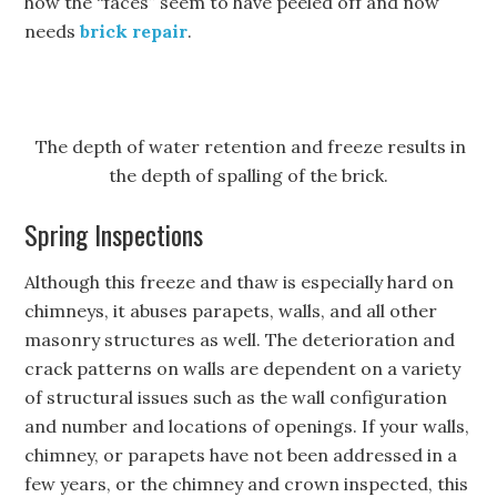
how the “faces” seem to have peeled off and now
needs
brick repair
.
The depth of water retention and freeze results in
the depth of spalling of the brick.
Spring Inspections
Although this freeze and thaw is especially hard on
chimneys, it abuses parapets, walls, and all other
masonry structures as well. The deterioration and
crack patterns on walls are dependent on a variety
of structural issues such as the wall configuration
and number and locations of openings. If your walls,
chimney, or parapets have not been addressed in a
few years, or the chimney and crown inspected, this