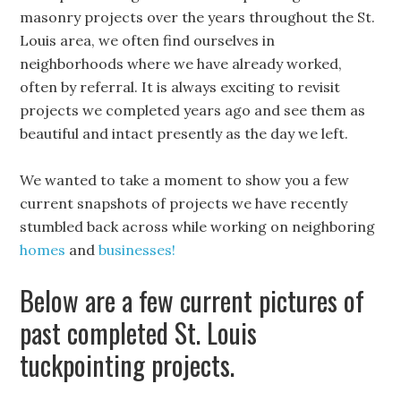
masonry projects over the years throughout the St.
Louis area, we often find ourselves in
neighborhoods where we have already worked,
often by referral. It is always exciting to revisit
projects we completed years ago and see them as
beautiful and intact presently as the day we left.
We wanted to take a moment to show you a few
current snapshots of projects we have recently
stumbled back across while working on neighboring
homes
and
businesses!
Below are a few current pictures of
past completed St. Louis
tuckpointing projects.