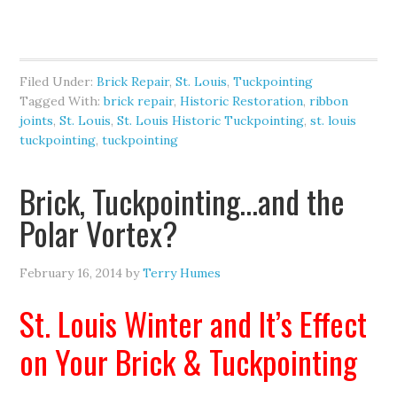
Filed Under:
Brick Repair
,
St. Louis
,
Tuckpointing
Tagged With:
brick repair
,
Historic Restoration
,
ribbon
joints
,
St. Louis
,
St. Louis Historic Tuckpointing
,
st. louis
tuckpointing
,
tuckpointing
Brick, Tuckpointing…and the
Polar Vortex?
February 16, 2014
by
Terry Humes
St. Louis Winter and It’s Effect
on Your Brick & Tuckpointing