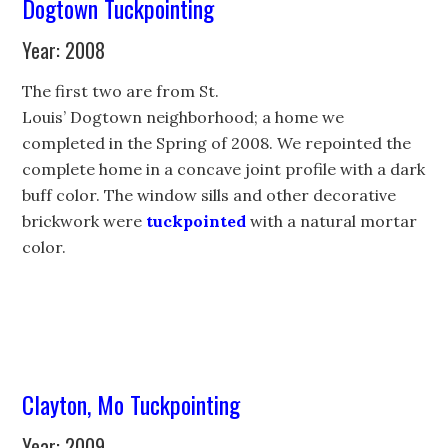
Dogtown Tuckpointing
Year: 2008
The first two are from St.
Louis’ Dogtown neighborhood; a home we
completed in the Spring of 2008. We repointed the
complete home in a concave joint profile with a dark
buff color. The window sills and other decorative
brickwork were
tuckpointed
with a natural mortar
color.
Clayton, Mo Tuckpointing
Year: 2009