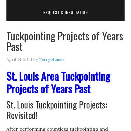
REQUEST CONSULTATION
Tuckpointing Projects of Years
Past
April 14, 2014
by
Terry Humes
St. Louis Area Tuckpointing
Projects of Years Past
St. Louis Tuckpointing Projects:
Revisited!
After performing countless tuckpointing and