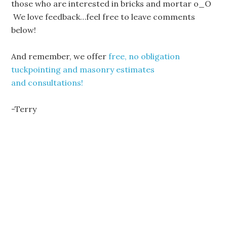
those who are interested in bricks and mortar o_O
We love feedback…feel free to leave comments
below!
And remember, we offer
free, no obligation
tuckpointing and masonry estimates
and consultations!
-Terry