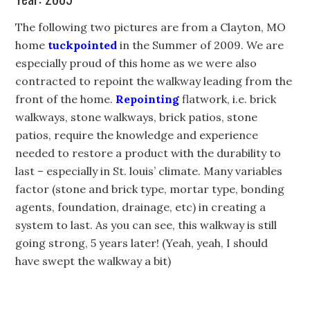
The following two pictures are from a Clayton, MO
home
tuckpointed
in the Summer of 2009. We are
especially proud of this home as we were also
contracted to repoint the walkway leading from the
front of the home.
Repointing
flatwork, i.e. brick
walkways, stone walkways, brick patios, stone
patios, require the knowledge and experience
needed to restore a product with the durability to
last – especially in St. louis’ climate. Many variables
factor (stone and brick type, mortar type, bonding
agents, foundation, drainage, etc) in creating a
system to last. As you can see, this walkway is still
going strong, 5 years later! (Yeah, yeah, I should
have swept the walkway a bit)