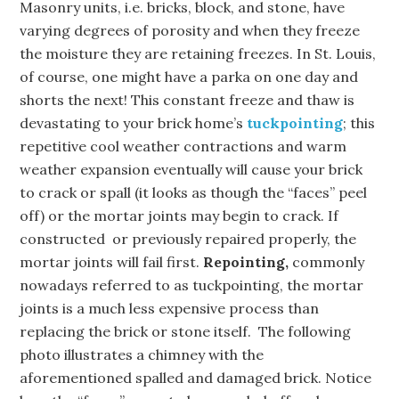
Masonry units, i.e. bricks, block, and stone, have
varying degrees of porosity and when they freeze
the moisture they are retaining freezes. In St. Louis,
of course, one might have a parka on one day and
shorts the next! This constant freeze and thaw is
devastating to your brick home’s
tuckpointing
; this
repetitive cool weather contractions and warm
weather expansion eventually will cause your brick
to crack or spall (it looks as though the “faces” peel
off) or the mortar joints may begin to crack. If
constructed or previously repaired properly, the
mortar joints will fail first.
Repointing,
commonly
nowadays referred to as tuckpointing, the mortar
joints is a much less expensive process than
replacing the brick or stone itself. The following
photo illustrates a chimney with the
aforementioned spalled and damaged brick. Notice