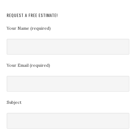
REQUEST A FREE ESTIMATE!
Your Name (required)
Your Email (required)
Subject