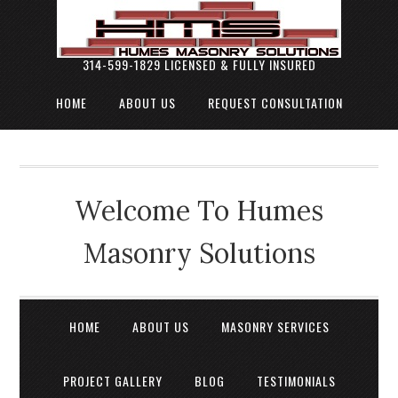
314-599-1829 LICENSED & FULLY INSURED
HOME
ABOUT US
REQUEST CONSULTATION
Welcome To Humes
Masonry Solutions
HOME
ABOUT US
MASONRY SERVICES
PROJECT GALLERY
BLOG
TESTIMONIALS