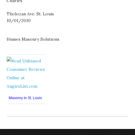
Charles
Tholozan Ave. St. Louis
10/01/2010
Humes Masonry Solutions
Masonry in St. Louis