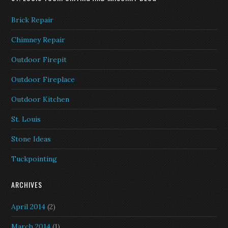
Brick Repair
Chimney Repair
Outdoor Firepit
Outdoor Fireplace
Outdoor Kitchen
St. Louis
Stone Ideas
Tuckpointing
ARCHIVES
April 2014
(2)
March 2014
(1)