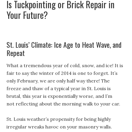
Is Tuckpointing or Brick Repair in
Your Future?
St. Louis’ Climate: Ice Age to Heat Wave, and
Repeat
What a tremendous year of cold, snow, and ice! It is
fair to say the winter of 2014 is one to forget. It’s
only February, we are only half way there! The
freeze and thaw of a typical year in St. Louis is
brutal, this year is exponentially worse, and I’m
not reflecting about the morning walk to your car.
St. Louis weather’s propensity for being highly
irregular wreaks havoc on your masonry walls.