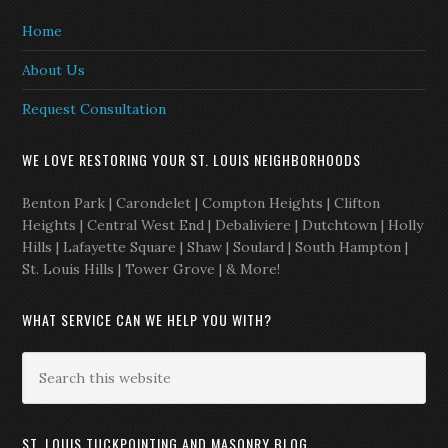
Home
About Us
Request Consultation
WE LOVE RESTORING YOUR ST. LOUIS NEIGHBORHOODS
Benton Park | Carondelet | Compton Heights | Clifton
Heights | Central West End | Debaliviere | Dutchtown | Holly
Hills | Lafayette Square | Shaw | Soulard | South Hampton |
St. Louis Hills | Tower Grove | & More!
WHAT SERVICE CAN WE HELP YOU WITH?
ST. LOUIS TUCKPOINTING AND MASONRY BLOG