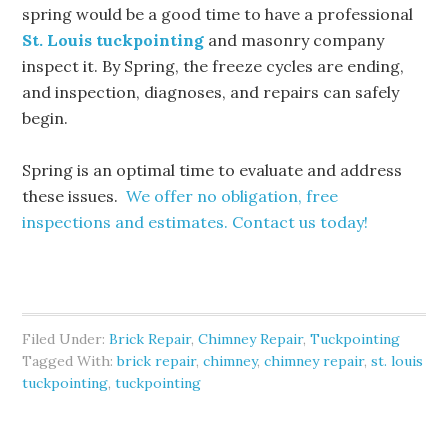
spring would be a good time to have a professional
St. Louis tuckpointing
and masonry company
inspect it. By Spring, the freeze cycles are ending,
and inspection, diagnoses, and repairs can safely
begin.
Spring is an optimal time to evaluate and address
these issues.
We offer no obligation, free
inspections and estimates. Contact us today!
Filed Under:
Brick Repair
,
Chimney Repair
,
Tuckpointing
Tagged With:
brick repair
,
chimney
,
chimney repair
,
st. louis
tuckpointing
,
tuckpointing