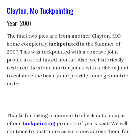
Clayton, Mo Tuckpointing
Year: 2007
The final two pics are from another Clayton, MO
home completely
tuckpointed
in the Summer of
2007. This was tuckpointed with a concave joint
profile in a red tinted mortar. Also, we historically
restored the stone mortar joints with a ribbon joint
to enhance the beauty and provide some geometric
order.
Thanks for taking a moment to check out a couple
of our
tuckpointing
projects of years past! We will
continue to post more as we come across them, for