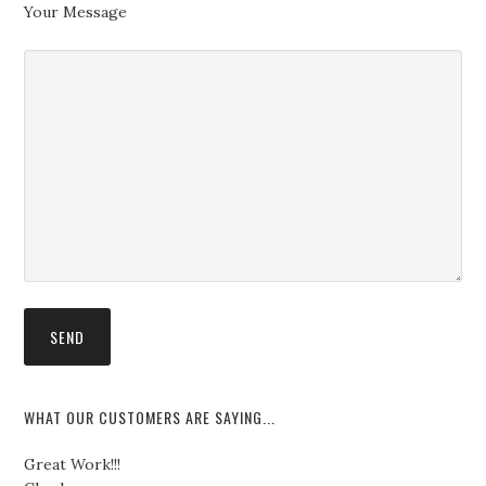
Your Message
WHAT OUR CUSTOMERS ARE SAYING...
Great Work!!!