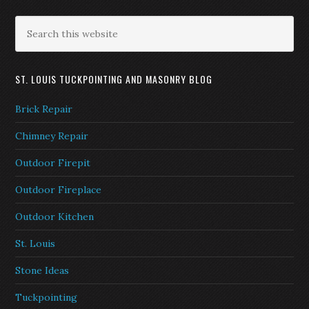
ST. LOUIS TUCKPOINTING AND MASONRY BLOG
Brick Repair
Chimney Repair
Outdoor Firepit
Outdoor Fireplace
Outdoor Kitchen
St. Louis
Stone Ideas
Tuckpointing