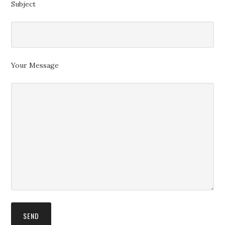
Subject
Your Message