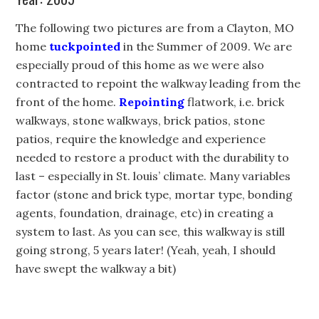
The following two pictures are from a Clayton, MO
home
tuckpointed
in the Summer of 2009. We are
especially proud of this home as we were also
contracted to repoint the walkway leading from the
front of the home.
Repointing
flatwork, i.e. brick
walkways, stone walkways, brick patios, stone
patios, require the knowledge and experience
needed to restore a product with the durability to
last – especially in St. louis’ climate. Many variables
factor (stone and brick type, mortar type, bonding
agents, foundation, drainage, etc) in creating a
system to last. As you can see, this walkway is still
going strong, 5 years later! (Yeah, yeah, I should
have swept the walkway a bit)