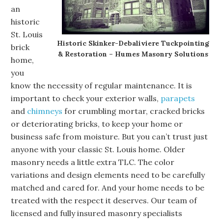
an
historic
St. Louis
Historic Skinker-Debaliviere Tuckpointing
brick
& Restoration – Humes Masonry Solutions
home,
you
know the necessity of regular maintenance. It is
important to check your exterior walls,
parapets
and
chimneys
for crumbling mortar, cracked bricks
or deteriorating bricks, to keep your home or
business safe from moisture. But you can’t trust just
anyone with your classic St. Louis home. Older
masonry needs a little extra TLC. The color
variations and design elements need to be carefully
matched and cared for. And your home needs to be
treated with the respect it deserves. Our team of
licensed and fully insured masonry specialists