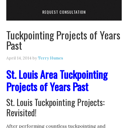
REQUEST CONSULTATION
Tuckpointing Projects of Years
Past
April 14, 2014
by
Terry Humes
St. Louis Area Tuckpointing
Projects of Years Past
St. Louis Tuckpointing Projects:
Revisited!
After performing countless tuckpointing and