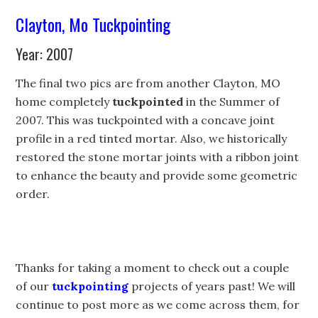
Clayton, Mo Tuckpointing
Year: 2007
The final two pics are from another Clayton, MO
home completely
tuckpointed
in the Summer of
2007. This was tuckpointed with a concave joint
profile in a red tinted mortar. Also, we historically
restored the stone mortar joints with a ribbon joint
to enhance the beauty and provide some geometric
order.
Thanks for taking a moment to check out a couple
of our
tuckpointing
projects of years past! We will
continue to post more as we come across them, for