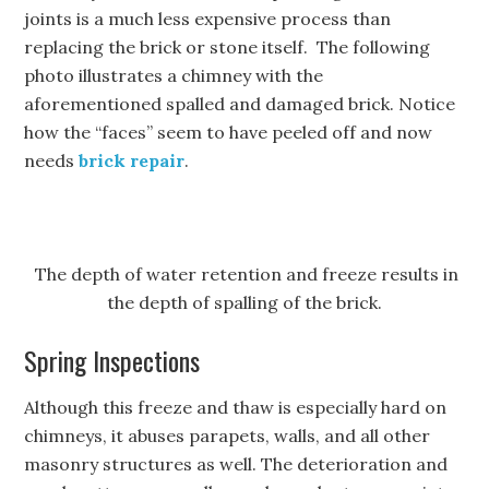
joints is a much less expensive process than
replacing the brick or stone itself. The following
photo illustrates a chimney with the
aforementioned spalled and damaged brick. Notice
how the “faces” seem to have peeled off and now
needs
brick repair
.
The depth of water retention and freeze results in
the depth of spalling of the brick.
Spring Inspections
Although this freeze and thaw is especially hard on
chimneys, it abuses parapets, walls, and all other
masonry structures as well. The deterioration and