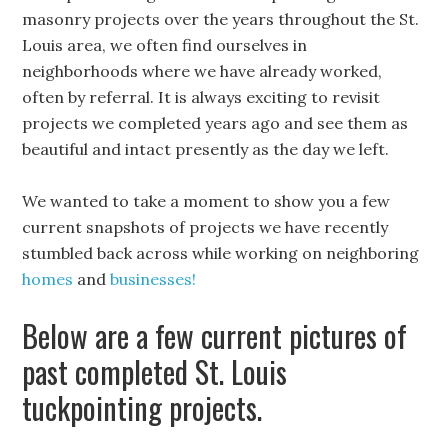
masonry projects over the years throughout the St.
Louis area, we often find ourselves in
neighborhoods where we have already worked,
often by referral. It is always exciting to revisit
projects we completed years ago and see them as
beautiful and intact presently as the day we left.
We wanted to take a moment to show you a few
current snapshots of projects we have recently
stumbled back across while working on neighboring
homes
and
businesses!
Below are a few current pictures of
past completed St. Louis
tuckpointing projects.