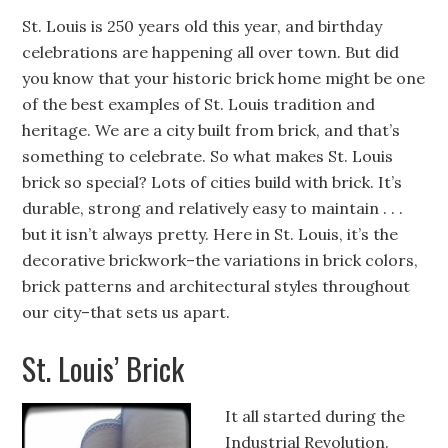
St. Louis is 250 years old this year, and birthday
celebrations are happening all over town. But did
you know that your historic brick home might be one
of the best examples of St. Louis tradition and
heritage. We are a city built from brick, and that’s
something to celebrate. So what makes St. Louis
brick so special? Lots of cities build with brick. It’s
durable, strong and relatively easy to maintain . . .
but it isn’t always pretty. Here in St. Louis, it’s the
decorative brickwork–the variations in brick colors,
brick patterns and architectural styles throughout
our city–that sets us apart.
St. Louis’ Brick
It all started during the
Industrial Revolution.