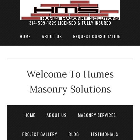
314-599-1829 LICENSED & FULLY INSURED
HOME
ABOUT US
REQUEST CONSULTATION
Welcome To Humes
Masonry Solutions
HOME
ABOUT US
MASONRY SERVICES
PROJECT GALLERY
BLOG
TESTIMONIALS