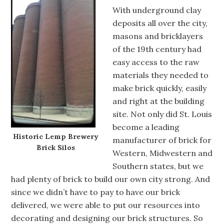
With underground clay
deposits all over the city,
masons and bricklayers
of the 19th century had
easy access to the raw
materials they needed to
make brick quickly, easily
and right at the building
site. Not only did St. Louis
become a leading
Historic Lemp Brewery
manufacturer of brick for
Brick Silos
Western, Midwestern and
Southern states, but we
had plenty of brick to build our own city strong. And
since we didn’t have to pay to have our brick
delivered, we were able to put our resources into
decorating and designing our brick structures. So