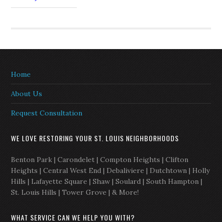
Home
About Us
Request Consultation
WE LOVE RESTORING YOUR ST. LOUIS NEIGHBORHOODS
Benton Park | Carondelet | Compton Heights | Clifton
Heights | Central West End | Debaliviere | Dutchtown | Holly
Hills | Lafayette Square | Shaw | Soulard | South Hampton |
St. Louis Hills | Tower Grove | & More!
WHAT SERVICE CAN WE HELP YOU WITH?