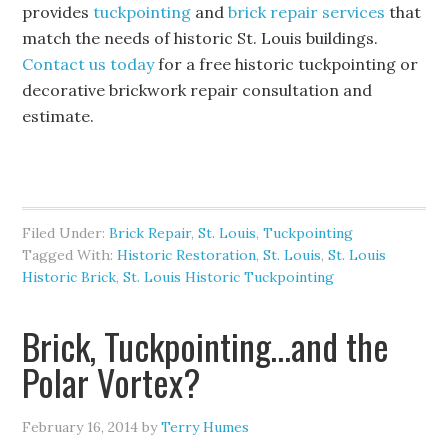
provides
tuckpointing
and
brick repair services
that
match the needs of historic St. Louis buildings.
Contact us today
for a free historic tuckpointing or
decorative brickwork repair consultation and
estimate.
Filed Under:
Brick Repair
,
St. Louis
,
Tuckpointing
Tagged With:
Historic Restoration
,
St. Louis
,
St. Louis
Historic Brick
,
St. Louis Historic Tuckpointing
Brick, Tuckpointing…and the
Polar Vortex?
February 16, 2014
by
Terry Humes