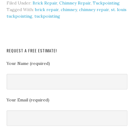
Filed Under:
Brick Repair
,
Chimney Repair
,
Tuckpointing
Tagged With:
brick repair
,
chimney
,
chimney repair
,
st. louis
tuckpointing
,
tuckpointing
REQUEST A FREE ESTIMATE!
Your Name (required)
Your Email (required)