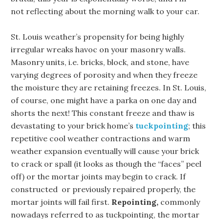
not reflecting about the morning walk to your car.
St. Louis weather’s propensity for being highly
irregular wreaks havoc on your masonry walls.
Masonry units, i.e. bricks, block, and stone, have
varying degrees of porosity and when they freeze
the moisture they are retaining freezes. In St. Louis,
of course, one might have a parka on one day and
shorts the next! This constant freeze and thaw is
devastating to your brick home’s
tuckpointing
; this
repetitive cool weather contractions and warm
weather expansion eventually will cause your brick
to crack or spall (it looks as though the “faces” peel
off) or the mortar joints may begin to crack. If
constructed or previously repaired properly, the
mortar joints will fail first.
Repointing,
commonly
nowadays referred to as tuckpointing, the mortar