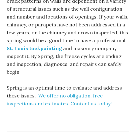
crack patterns on walls are dependent on a variety
of structural issues such as the wall configuration
and number and locations of openings. If your walls,
chimney, or parapets have not been addressed in a
few years, or the chimney and crown inspected, this
spring would be a good time to have a professional
St. Louis tuckpointing
and masonry company
inspect it. By Spring, the freeze cycles are ending,
and inspection, diagnoses, and repairs can safely
begin.
Spring is an optimal time to evaluate and address
these issues.
We offer no obligation, free
inspections and estimates. Contact us today!