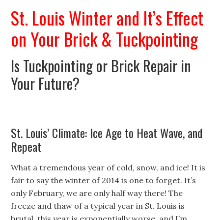
St. Louis Winter and It’s Effect
on Your Brick & Tuckpointing
Is Tuckpointing or Brick Repair in
Your Future?
St. Louis’ Climate: Ice Age to Heat Wave, and
Repeat
What a tremendous year of cold, snow, and ice! It is
fair to say the winter of 2014 is one to forget. It’s
only February, we are only half way there! The
freeze and thaw of a typical year in St. Louis is
brutal, this year is exponentially worse, and I’m