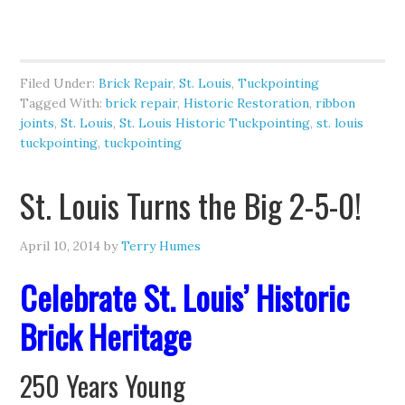
Filed Under:
Brick Repair
,
St. Louis
,
Tuckpointing
Tagged With:
brick repair
,
Historic Restoration
,
ribbon
joints
,
St. Louis
,
St. Louis Historic Tuckpointing
,
st. louis
tuckpointing
,
tuckpointing
St. Louis Turns the Big 2-5-0!
April 10, 2014
by
Terry Humes
Celebrate St. Louis’ Historic
Brick Heritage
250 Years Young