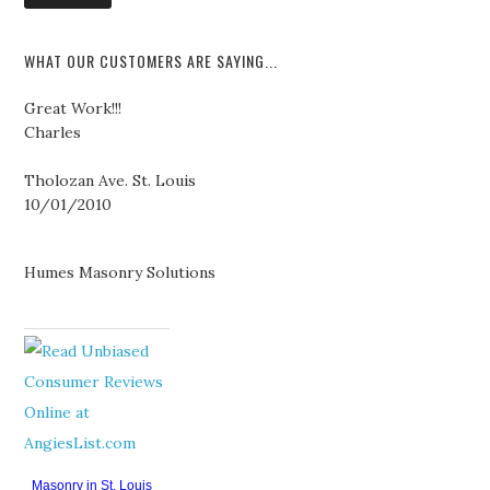
WHAT OUR CUSTOMERS ARE SAYING...
Great Work!!!
Charles
Tholozan Ave. St. Louis
10/01/2010
Humes Masonry Solutions
Masonry in St. Louis