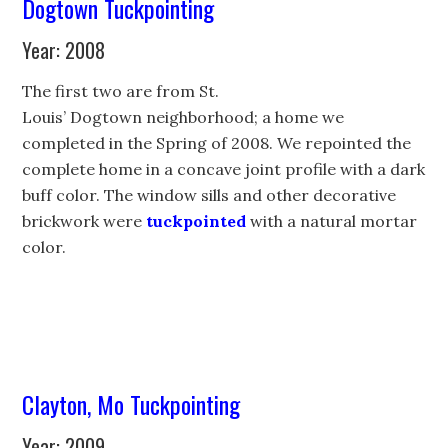
Dogtown Tuckpointing
Year: 2008
The first two are from St.
Louis’ Dogtown neighborhood; a home we
completed in the Spring of 2008. We repointed the
complete home in a concave joint profile with a dark
buff color. The window sills and other decorative
brickwork were
tuckpointed
with a natural mortar
color.
Clayton, Mo Tuckpointing
Year: 2009