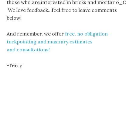
those who are interested in bricks and mortar o_O
We love feedback…feel free to leave comments
below!
And remember, we offer
free, no obligation
tuckpointing and masonry estimates
and consultations!
-Terry