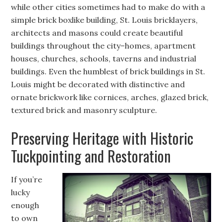
while other cities sometimes had to make do with a
simple brick boxlike building, St. Louis bricklayers,
architects and masons could create beautiful
buildings throughout the city–homes, apartment
houses, churches, schools, taverns and industrial
buildings. Even the humblest of brick buildings in St.
Louis might be decorated with distinctive and
ornate brickwork like cornices, arches, glazed brick,
textured brick and masonry sculpture.
Preserving Heritage with Historic
Tuckpointing and Restoration
If you’re
lucky
enough
to own