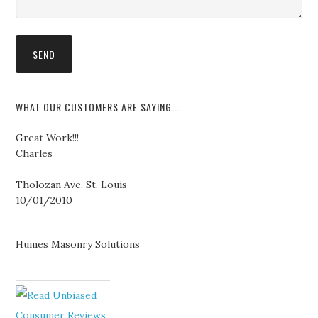
WHAT OUR CUSTOMERS ARE SAYING...
Great Work!!!
Charles
Tholozan Ave. St. Louis
10/01/2010
Humes Masonry Solutions