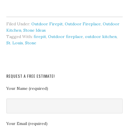
Filed Under:
Outdoor Firepit
,
Outdoor Fireplace
,
Outdoor
Kitchen
,
Stone Ideas
Tagged With:
firepit
,
Outdoor fireplace
,
outdoor kitchen
,
St. Louis
,
Stone
REQUEST A FREE ESTIMATE!
Your Name (required)
Your Email (required)