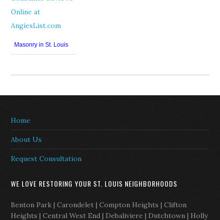
Masonry in St. Louis
Home
About Us
Request Consultation
WE LOVE RESTORING YOUR ST. LOUIS NEIGHBORHOODS
Benton Park | Carondelet | Compton Heights | Clifton
Heights | Central West End | Debaliviere | Dutchtown | Holly