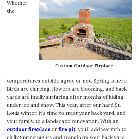
Whether
the
Custom Outdoor Firplace
temperatures outside agree or not, Spring is here!
Birds are chirping, flowers are blooming, and back
yards are finally surfacing after months of hiding
under ice and snow. This year, after our hard St.
Louis winter, it’s time to treat your back yard, and
your family, to a landscape renovation. With an
outdoor fireplace
or
fire pit
, you’ll add warmth to
chilly Spring nights and transform your back yard