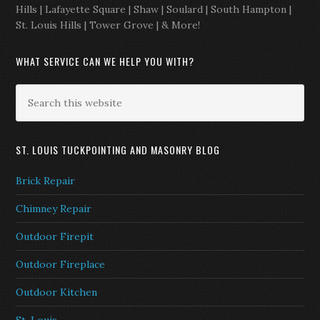
Hills | Lafayette Square | Shaw | Soulard | South Hampton |
St. Louis Hills | Tower Grove | & More!
WHAT SERVICE CAN WE HELP YOU WITH?
ST. LOUIS TUCKPOINTING AND MASONRY BLOG
Brick Repair
Chimney Repair
Outdoor Firepit
Outdoor Fireplace
Outdoor Kitchen