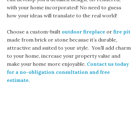
with your home incorporated! No need to guess
how your ideas will translate to the real world!
Choose a custom-built
outdoor fireplace
or
fire pit
made from brick or stone because it’s durable,
attractive and suited to your style. You’ll add charm
to your home, increase your property value and
make your home more enjoyable.
Contact us today
for a no-obligation consultation and free
estimate.