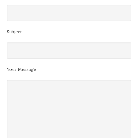
Subject
Your Message