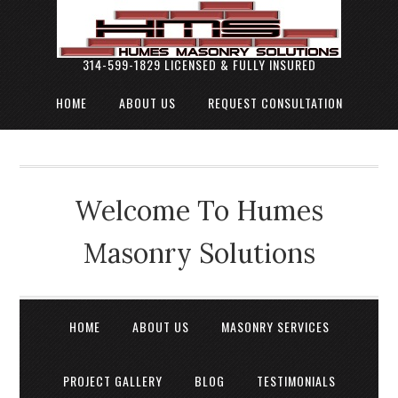
314-599-1829 LICENSED & FULLY INSURED
HOME
ABOUT US
REQUEST CONSULTATION
Welcome To Humes
Masonry Solutions
HOME
ABOUT US
MASONRY SERVICES
PROJECT GALLERY
BLOG
TESTIMONIALS