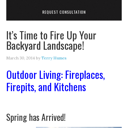
REQUEST CONSULTATION
It’s Time to Fire Up Your
Backyard Landscape!
March 30, 2014
by
Terry Humes
Outdoor Living: Fireplaces,
Firepits, and Kitchens
Spring has Arrived!