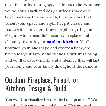
into the outdoor living space it longs to be. Whether
you’ve got a small and cozy outdoor space or a
large back yard to work with, there is a fire feature
to suit your space and style. Keep it classic and
rustic with a brick or stone fire pit, or go big and
elegant with a beautiful masonry fireplace and
chimney to outfit your
outdoor kitchen
. You’ll
upgrade your landscape and create a backyard
haven for your family and friends. Start this Spring
and you’ll create warmth and ambiance that will last
your home and your family throughout the seasons.
Outdoor Fireplace, Firepit, or
Kitchen: Design & Build!
You want to visualize before the build process? We
can develop you a detailed design, 3D rendered,