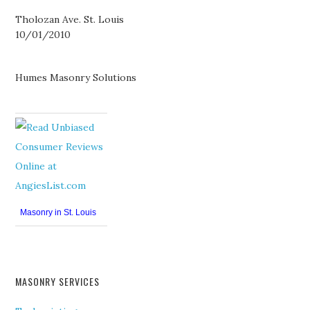
Tholozan Ave. St. Louis
10/01/2010
Humes Masonry Solutions
Masonry in St. Louis
MASONRY SERVICES