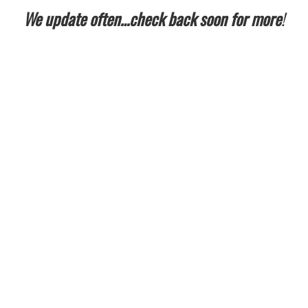
We update often…check back soon for more
!