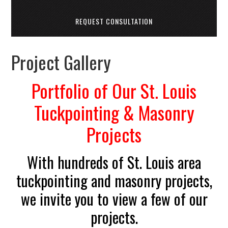
REQUEST CONSULTATION
Project Gallery
Portfolio of Our St. Louis
Tuckpointing & Masonry
Projects
With hundreds of St. Louis area
tuckpointing and masonry projects,
we invite you to view a few of our
projects.