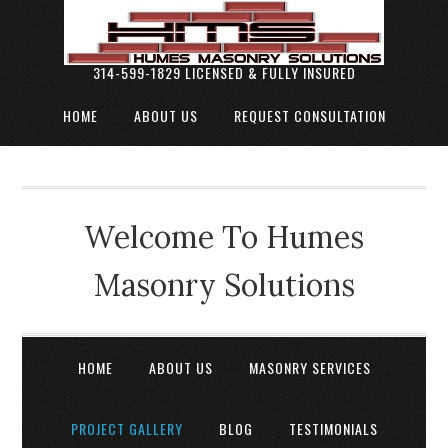
314-599-1829 LICENSED & FULLY INSURED
HOME
ABOUT US
REQUEST CONSULTATION
Welcome To Humes
Masonry Solutions
HOME
ABOUT US
MASONRY SERVICES
PROJECT GALLERY
BLOG
TESTIMONIALS