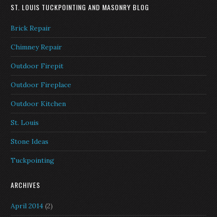
ST. LOUIS TUCKPOINTING AND MASONRY BLOG
Brick Repair
Chimney Repair
Outdoor Firepit
Outdoor Fireplace
Outdoor Kitchen
St. Louis
Stone Ideas
Tuckpointing
ARCHIVES
April 2014
(2)