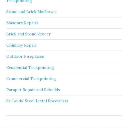
Tuckpointing
Stone and Brick Mailboxes
Masonry Repairs
Brick and Stone Veneer
Chimney Repair
Outdoor Fireplaces
Residential Tuckpointing
Commercial Tuckpointing
Parapet Repair and Rebuilds
St. Louis’ Steel Lintel Specialists