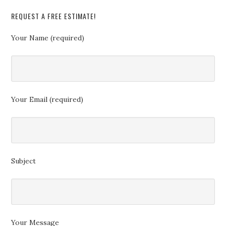
REQUEST A FREE ESTIMATE!
Your Name (required)
Your Email (required)
Subject
Your Message