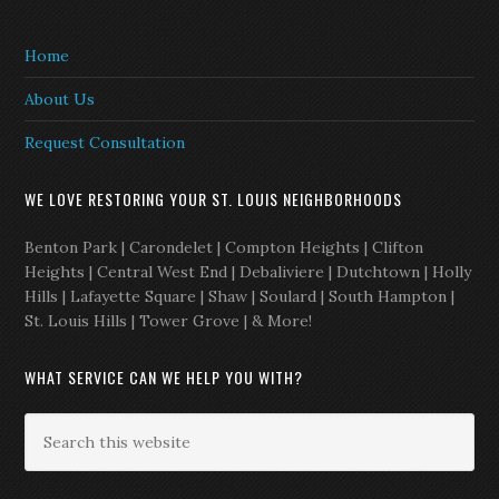
Home
About Us
Request Consultation
WE LOVE RESTORING YOUR ST. LOUIS NEIGHBORHOODS
Benton Park | Carondelet | Compton Heights | Clifton
Heights | Central West End | Debaliviere | Dutchtown | Holly
Hills | Lafayette Square | Shaw | Soulard | South Hampton |
St. Louis Hills | Tower Grove | & More!
WHAT SERVICE CAN WE HELP YOU WITH?