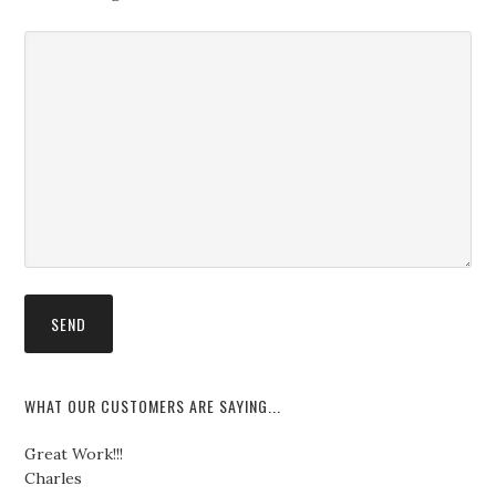
WHAT OUR CUSTOMERS ARE SAYING...
Great Work!!!
Charles